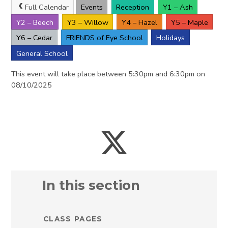
Full Calendar
Events
Reception
Y1 – Ash
Y2 – Beech
Y3 – Willow
Y4 – Hazel
Y5 – Maple
Y6 – Cedar
FRIENDS of Eye School
Holidays
General School
This event will take place between 5:30pm and 6:30pm on
08/10/2025
In this section
CLASS PAGES