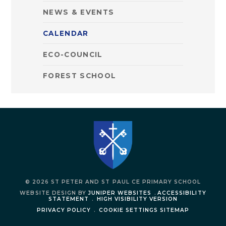
NEWS & EVENTS
CALENDAR
ECO-COUNCIL
FOREST SCHOOL
© 2026 ST PETER AND ST PAUL CE PRIMARY SCHOOL
WEBSITE DESIGN BY
JUNIPER WEBSITES
.
ACCESSIBILITY
STATEMENT
.
HIGH VISIBILITY VERSION
PRIVACY POLICY
.
COOKIE SETTINGS
SITEMAP