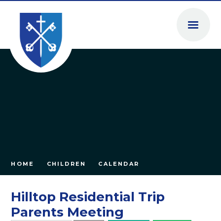
Skip to content ↓
HOME
CHILDREN
CALENDAR
Hilltop Residential Trip
Parents Meeting