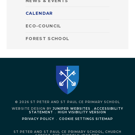
NEWS & EVENTS
CALENDAR
ECO-COUNCIL
FOREST SCHOOL
© 2026 ST PETER AND ST PAUL CE PRIMARY SCHOOL
WEBSITE DESIGN BY
JUNIPER WEBSITES
.
ACCESSIBILITY
STATEMENT
.
HIGH VISIBILITY VERSION
PRIVACY POLICY
.
COOKIE SETTINGS
SITEMAP
ST PETER AND ST PAUL CE PRIMARY SCHOOL,
CHURCH