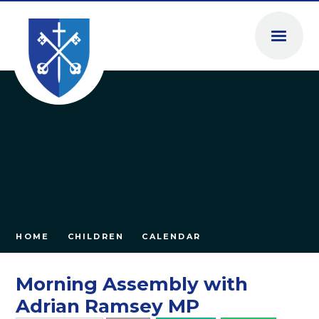
Skip to content ↓
HOME
CHILDREN
CALENDAR
Morning Assembly with
Adrian Ramsey MP