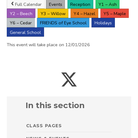
Full Calendar
Events
Reception
Y1 – Ash
Y2 – Beech
Y3 – Willow
Y4 – Hazel
Y5 – Maple
Y6 – Cedar
FRIENDS of Eye School
Holidays
General School
This event will take place on 12/01/2026
In this section
CLASS PAGES