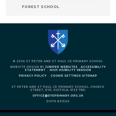
FOREST SCHOOL
© 2026 ST PETER AND ST PAUL CE PRIMARY SCHOOL
WEBSITE DESIGN BY
JUNIPER WEBSITES
.
ACCESSIBILITY
STATEMENT
.
HIGH VISIBILITY VERSION
PRIVACY POLICY
.
COOKIE SETTINGS
SITEMAP
ST PETER AND ST PAUL CE PRIMARY SCHOOL,
CHURCH
STREET,
EYE,
SUFFOLK,
IP23 7BD
OFFICE@EYEPRIMARY.ORG.UK
01379 831500