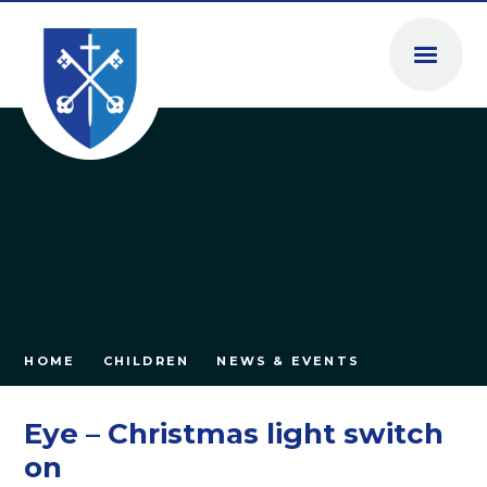
Skip to content ↓
HOME
CHILDREN
NEWS & EVENTS
Eye – Christmas light switch
on