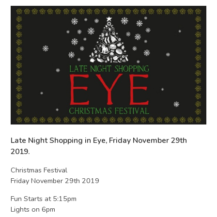
Late Night Shopping in Eye, Friday November 29th
2019.
Christmas Festival
Friday November 29th 2019
Fun Starts at 5:15pm
Lights on 6pm