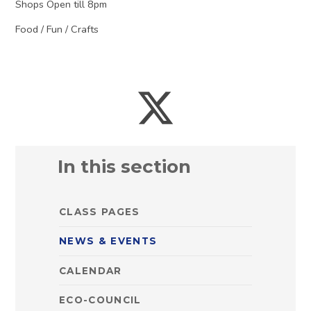
Shops Open till 8pm
Food / Fun / Crafts
In this section
CLASS PAGES
NEWS & EVENTS
CALENDAR
ECO-COUNCIL