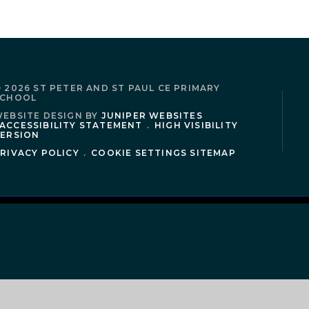
 2026 ST PETER AND ST PAUL CE PRIMARY
SCHOOL
EBSITE DESIGN BY
JUNIPER WEBSITES
ACCESSIBILITY STATEMENT
.
HIGH VISIBILITY
ERSION
RIVACY POLICY
.
COOKIE SETTINGS
SITEMAP