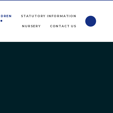
LDREN
STATUTORY INFORMATION
NURSERY
CONTACT US