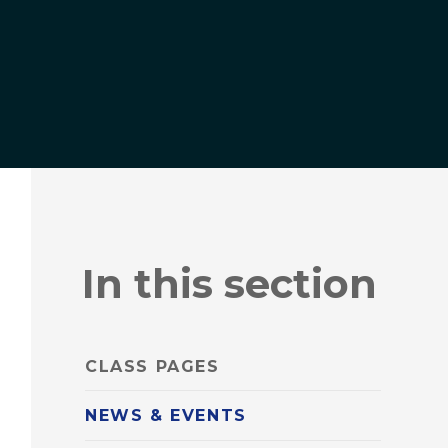
In this section
CLASS PAGES
NEWS & EVENTS