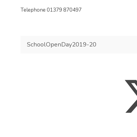
Telephone 01379 870497
SchoolOpenDay2019-20