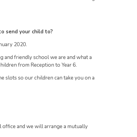
to send your child to?
nuary 2020.
ng and friendly school we are and what a
children from Reception to Year 6.
me slots so our children can take you on a
l office and we will arrange a mutually