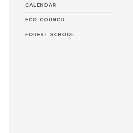
CALENDAR
ECO-COUNCIL
FOREST SCHOOL