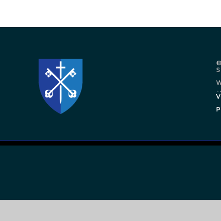
©
W
.
V
P
Cookie Policy