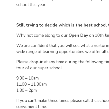
school this year.
Still trying to decide which is the best school 
Why not come along to our
Open Day
on 10th Ja
We are confident that you will see what a nurturi
wide range of learning opportunities we offer all 
Please drop-in at any time during the following ti
tour of our super school.
9.30 – 10am
11.00 – 11.30am
1.30 – 2pm
If you can’t make these times please call the schoo
convenient time.