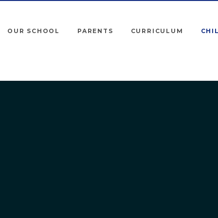
OUR SCHOOL
PARENTS
CURRICULUM
CHI