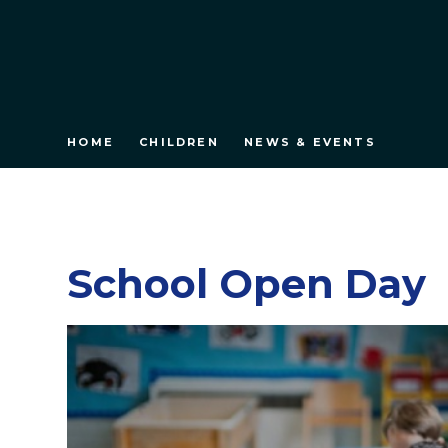
HOME
CHILDREN
NEWS & EVENTS
School Open Day