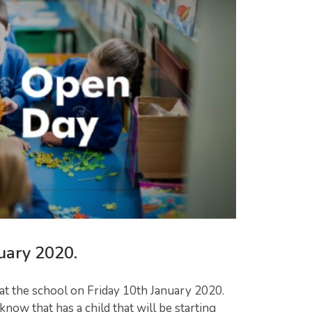
uary 2020.
 at the school on Friday 10th January 2020.
ow that has a child that will be starting