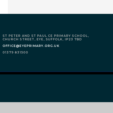
ST PETER AND ST PAUL CE PRIMARY SCHOOL,
CHURCH STREET,
EYE,
SUFFOLK,
IP23 7BD
OFFICE@EYEPRIMARY.ORG.UK
01379 831500