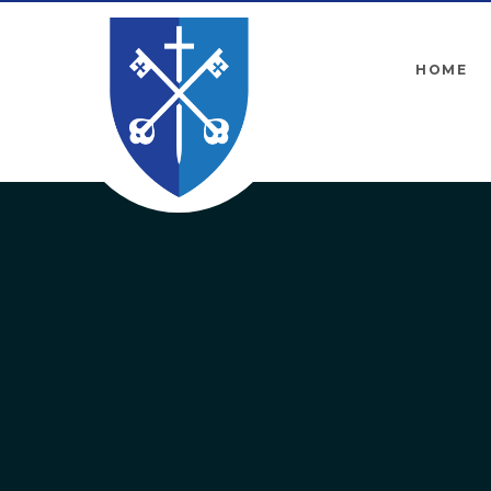
Skip to content ↓
HOME