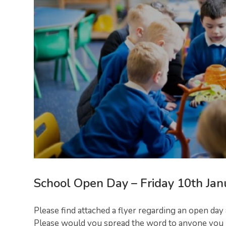
School Open Day – Friday 10th Jan
Please find attached a flyer regarding an open day
Please would you spread the word to anyone you kn