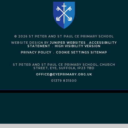
© 2026 ST PETER AND ST PAUL CE PRIMARY SCHOOL
WEBSITE DESIGN BY
JUNIPER WEBSITES
.
ACCESSIBILITY
STATEMENT
.
HIGH VISIBILITY VERSION
PRIVACY POLICY
.
COOKIE SETTINGS
SITEMAP
ST PETER AND ST PAUL CE PRIMARY SCHOOL,
CHURCH
STREET,
EYE,
SUFFOLK,
IP23 7BD
OFFICE@EYEPRIMARY.ORG.UK
01379 831500