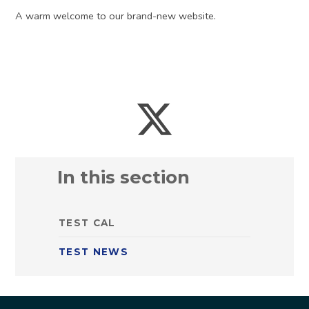
A warm welcome to our brand-new website.
In this section
TEST CAL
TEST NEWS