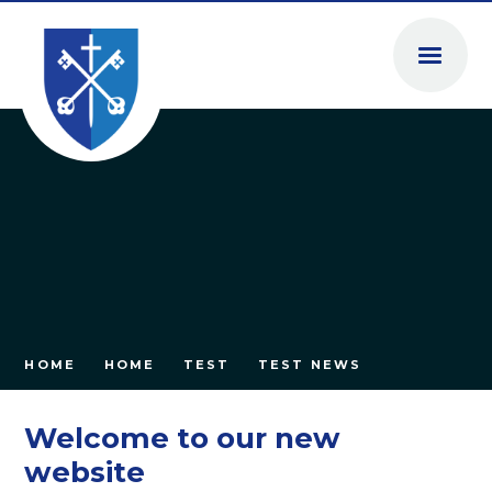
Skip to content ↓
HOME
HOME
TEST
TEST NEWS
Welcome to our new
website