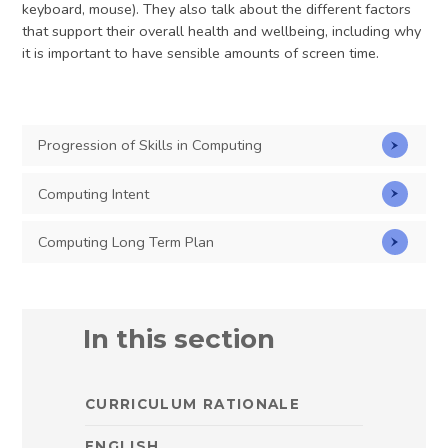
keyboard, mouse). They also talk about the different factors
that support their overall health and wellbeing, including why
it is important to have sensible amounts of screen time.
Progression of Skills in Computing
Computing Intent
Computing Long Term Plan
In this section
CURRICULUM RATIONALE
ENGLISH