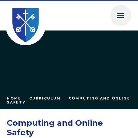
Skip to content ↓
HOME
CURRICULUM
COMPUTING AND ONLINE
SAFETY
Computing and Online
Safety