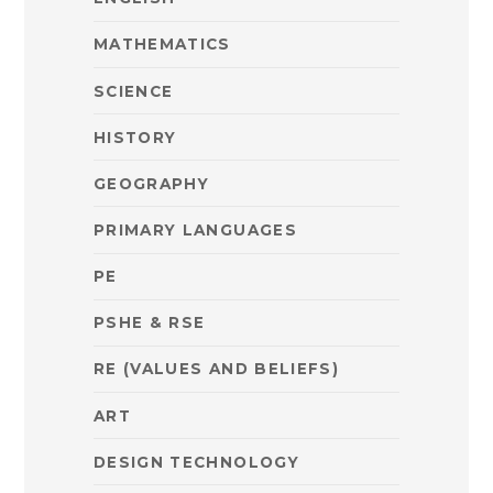
MATHEMATICS
SCIENCE
HISTORY
GEOGRAPHY
PRIMARY LANGUAGES
PE
PSHE & RSE
RE (VALUES AND BELIEFS)
ART
DESIGN TECHNOLOGY