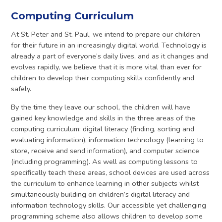
Computing Curriculum
At St. Peter and St. Paul, we intend to prepare our children
for their future in an increasingly digital world. Technology is
already a part of everyone’s daily lives, and as it changes and
evolves rapidly, we believe that it is more vital than ever for
children to develop their computing skills confidently and
safely.
By the time they leave our school, the children will have
gained key knowledge and skills in the three areas of the
computing curriculum: digital literacy (finding, sorting and
evaluating information), information technology (learning to
store, receive and send information), and computer science
(including programming). As well as computing lessons to
specifically teach these areas, school devices are used across
the curriculum to enhance learning in other subjects whilst
simultaneously building on children’s digital literacy and
information technology skills. Our accessible yet challenging
programming scheme also allows children to develop some