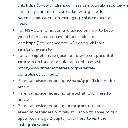
link:
https://www.childrenscommissioner.gov.uk/resource/wh
i-wish-my-parents-or-carers-knew-a-guide-for-
parents-and-carers-on-managing-childrens-digital-
lives/
For
NSPCC
information and advice on how to keep
your children safe online at home, please
visit
https://www.nspcc.org.uk/keeping-children-
safe/online-safety/
For a comprehensive guide on how to set
parental
controls
on lots of popular apps, please visit
https://www.internetmatters.org/parental-
controls/social-media/
Parental advice regarding
WhatsApp
:
Click here for
article
Parental advice regarding
Snapchat
:
Click here for
article
Parental advice regarding
Instagram
(this advice is
aimed at teenagers but may still apply to some of our
upper Key Stage 2 pupils):
Click here to visit the
Instagram website