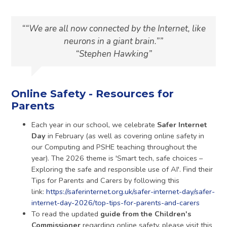
“We are all now connected by the Internet, like
neurons in a giant brain.”
Stephen Hawking
Online Safety - Resources for
Parents
Each year in our school, we celebrate
Safer Internet
Day
in February (as well as covering online safety in
our Computing and PSHE teaching throughout the
year). The 2026 theme is 'Smart tech, safe choices –
Exploring the safe and responsible use of AI'. Find their
Tips for Parents and Carers by following this
link:
https://saferinternet.org.uk/safer-internet-day/safer-
internet-day-2026/top-tips-for-parents-and-carers
To read the updated
guide from the Children's
Commissioner
regarding online safety, please visit this