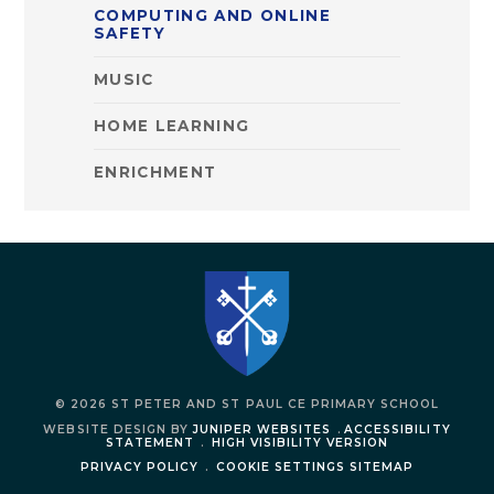
COMPUTING AND ONLINE
SAFETY
MUSIC
HOME LEARNING
ENRICHMENT
© 2026 ST PETER AND ST PAUL CE PRIMARY SCHOOL
WEBSITE DESIGN BY
JUNIPER WEBSITES
.
ACCESSIBILITY
STATEMENT
.
HIGH VISIBILITY VERSION
PRIVACY POLICY
.
COOKIE SETTINGS
SITEMAP