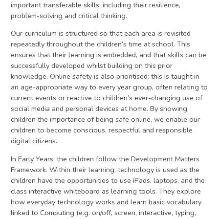
important transferable skills: including their resilience,
problem-solving and critical thinking.
Our curriculum is structured so that each area is revisited
repeatedly throughout the children’s time at school. This
ensures that their learning is embedded, and that skills can be
successfully developed whilst building on this prior
knowledge. Online safety is also prioritised: this is taught in
an age-appropriate way to every year group, often relating to
current events or reactive to children’s ever-changing use of
social media and personal devices at home. By showing
children the importance of being safe online, we enable our
children to become conscious, respectful and responsible
digital citizens.
In Early Years, the children follow the Development Matters
Framework. Within their learning, technology is used as the
children have the opportunities to use iPads, laptops, and the
class interactive whiteboard as learning tools. They explore
how everyday technology works and learn basic vocabulary
linked to Computing (e.g. on/off, screen, interactive, typing,