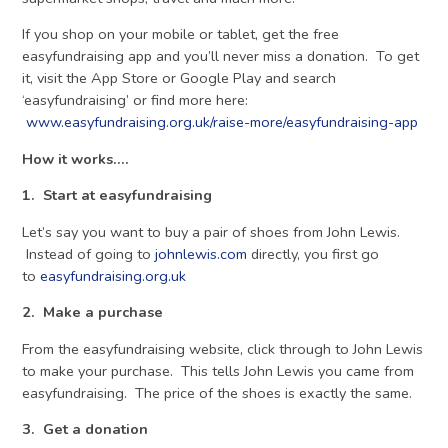
If you shop on your mobile or tablet, get the free
easyfundraising app and you’ll never miss a donation. To get
it, visit the App Store or Google Play and search
‘easyfundraising’ or find more here:
www.easyfundraising.org.uk/raise-more/easyfundraising-app
How it works….
1. Start at easyfundraising
Let’s say you want to buy a pair of shoes from John Lewis.
Instead of going to
johnlewis.com
directly, you first go
to
easyfundraising.org.uk
2. Make a purchase
From the easyfundraising website, click through to John Lewis
to make your purchase. This tells John Lewis you came from
easyfundraising. The price of the shoes is exactly the same.
3. Get a donation