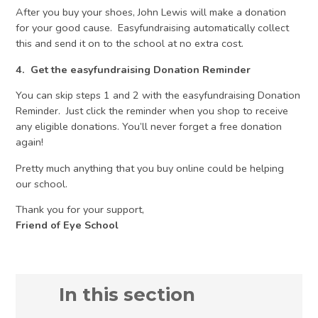
After you buy your shoes, John Lewis will make a donation
for your good cause. Easyfundraising automatically collect
this and send it on to the school at no extra cost.
4. Get the easyfundraising Donation Reminder
You can skip steps 1 and 2 with the easyfundraising Donation
Reminder. Just click the reminder when you shop to receive
any eligible donations. You’ll never forget a free donation
again!
Pretty much anything that you buy online could be helping
our school.
Thank you for your support,
Friend of Eye School
In this section