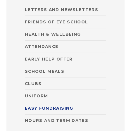
LETTERS AND NEWSLETTERS
FRIENDS OF EYE SCHOOL
HEALTH & WELLBEING
ATTENDANCE
EARLY HELP OFFER
SCHOOL MEALS
CLUBS
UNIFORM
EASY FUNDRAISING
HOURS AND TERM DATES