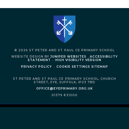
© 2026 ST PETER AND ST PAUL CE PRIMARY SCHOOL
WEBSITE DESIGN BY
JUNIPER WEBSITES
.
ACCESSIBILITY
STATEMENT
.
HIGH VISIBILITY VERSION
PRIVACY POLICY
.
COOKIE SETTINGS
SITEMAP
ST PETER AND ST PAUL CE PRIMARY SCHOOL,
CHURCH
STREET,
EYE,
SUFFOLK,
IP23 7BD
OFFICE@EYEPRIMARY.ORG.UK
01379 831500