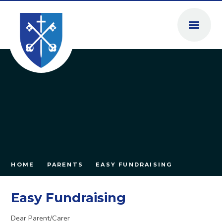
Skip to content ↓
HOME
PARENTS
EASY FUNDRAISING
Easy Fundraising
Dear Parent/Carer