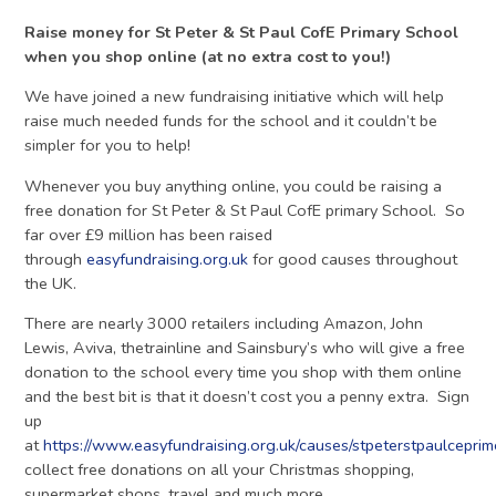
Raise money for St Peter & St Paul CofE Primary School
when you shop online (at no extra cost to you!)
We have joined a new fundraising initiative which will help
raise much needed funds for the school and it couldn’t be
simpler for you to help!
Whenever you buy anything online, you could be raising a
free donation for St Peter & St Paul CofE primary School. So
far over £9 million has been raised
through
easyfundraising.org.uk
for good causes throughout
the UK.
There are nearly 3000 retailers including Amazon, John
Lewis, Aviva, thetrainline and Sainsbury’s who will give a free
donation to the school every time you shop with them online
and the best bit is that it doesn’t cost you a penny extra. Sign
up
at
https://www.easyfundraising.org.uk/causes/stpeterstpaulcepri
collect free donations on all your Christmas shopping,
supermarket shops, travel and much more.