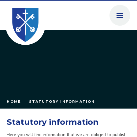
Skip to content ↓
HOME
STATUTORY INFORMATION
Statutory information
Here you will find information that we are obliged to publish