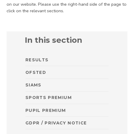
on our website. Please use the right-hand side of the page to
click on the relevant sections.
In this section
RESULTS
OFSTED
SIAMS
SPORTS PREMIUM
PUPIL PREMIUM
GDPR / PRIVACY NOTICE