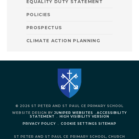
EQUALITY DUTY STATEMENT
POLICIES
PROSPECTUS
CLIMATE ACTION PLANNING
© 2026 ST PETER AND ST PAUL CE PRIMARY SCHOOL
WEBSITE DESIGN BY
JUNIPER WEBSITES
.
ACCESSIBILITY
STATEMENT
.
HIGH VISIBILITY VERSION
PRIVACY POLICY
.
COOKIE SETTINGS
SITEMAP
ST PETER AND ST PAUL CE PRIMARY SCHOOL,
CHURCH