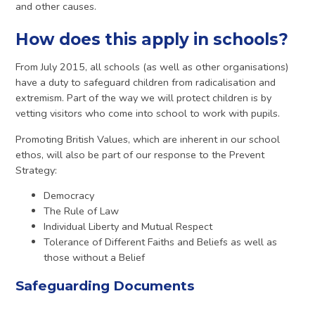
and other causes.
How does this apply in schools?
From July 2015, all schools (as well as other organisations)
have a duty to safeguard children from radicalisation and
extremism. Part of the way we will protect children is by
vetting visitors who come into school to work with pupils.
Promoting British Values, which are inherent in our school
ethos, will also be part of our response to the Prevent
Strategy:
Democracy
The Rule of Law
Individual Liberty and Mutual Respect
Tolerance of Different Faiths and Beliefs as well as
those without a Belief
Safeguarding Documents