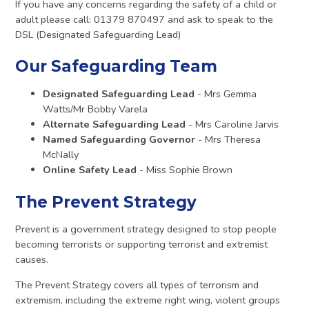
If you have any concerns regarding the safety of a child or
adult please call: 01379 870497 and ask to speak to the
DSL (Designated Safeguarding Lead)
Our Safeguarding Team
Designated Safeguarding Lead
- Mrs Gemma
Watts/Mr Bobby Varela
Alternate Safeguarding Lead
- Mrs Caroline Jarvis
Named Safeguarding Governor
- Mrs Theresa
McNally
Online Safety Lead
- Miss Sophie Brown
The Prevent Strategy
Prevent is a government strategy designed to stop people
becoming terrorists or supporting terrorist and extremist
causes.
The Prevent Strategy covers all types of terrorism and
extremism, including the extreme right wing, violent groups