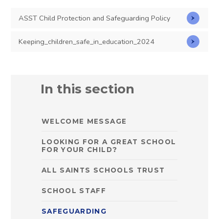
ASST Child Protection and Safeguarding Policy
Keeping_children_safe_in_education_2024
In this section
WELCOME MESSAGE
LOOKING FOR A GREAT SCHOOL
FOR YOUR CHILD?
ALL SAINTS SCHOOLS TRUST
SCHOOL STAFF
SAFEGUARDING