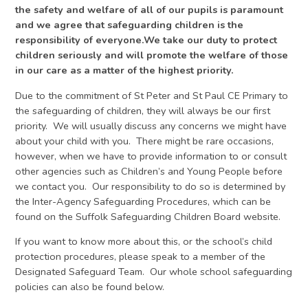
the safety and welfare of all of our pupils is paramount
and we agree that safeguarding children is the
responsibility of everyone.We take our duty to protect
children seriously and will promote the welfare of those
in our care as a matter of the highest priority.
Due to the commitment of St Peter and St Paul CE Primary to
the safeguarding of children, they will always be our first
priority. We will usually discuss any concerns we might have
about your child with you. There might be rare occasions,
however, when we have to provide information to or consult
other agencies such as Children’s and Young People before
we contact you. Our responsibility to do so is determined by
the Inter-Agency Safeguarding Procedures, which can be
found on the Suffolk Safeguarding Children Board website.
If you want to know more about this, or the school’s child
protection procedures, please speak to a member of the
Designated Safeguard Team. Our whole school safeguarding
policies can also be found below.