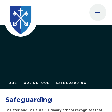
Skip to content ↓
HOME
OUR SCHOOL
SAFEGUARDING
Safeguarding
St Peter and St Paul CE Primary school recognises that