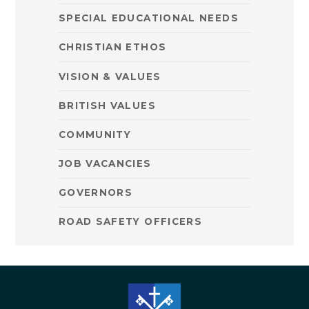
SPECIAL EDUCATIONAL NEEDS
CHRISTIAN ETHOS
VISION & VALUES
BRITISH VALUES
COMMUNITY
JOB VACANCIES
GOVERNORS
ROAD SAFETY OFFICERS