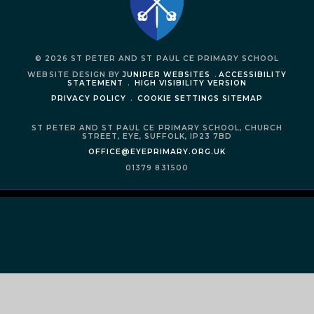
© 2026 ST PETER AND ST PAUL CE PRIMARY SCHOOL
WEBSITE DESIGN BY
JUNIPER WEBSITES
.
ACCESSIBILITY
STATEMENT
.
HIGH VISIBILITY VERSION
PRIVACY POLICY
.
COOKIE SETTINGS
SITEMAP
ST PETER AND ST PAUL CE PRIMARY SCHOOL,
CHURCH
STREET,
EYE,
SUFFOLK,
IP23 7BD
OFFICE@EYEPRIMARY.ORG.UK
01379 831500
Cookie Policy
This site uses cookies to store information on your computer.
Click