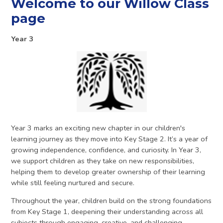
Welcome to our Willow Class
page
Year 3
Year 3 marks an exciting new chapter in our children's
learning journey as they move into Key Stage 2. It’s a year of
growing independence, confidence, and curiosity. In Year 3,
we support children as they take on new responsibilities,
helping them to develop greater ownership of their learning
while still feeling nurtured and secure.
Throughout the year, children build on the strong foundations
from Key Stage 1, deepening their understanding across all
subjects through engaging, creative, and challenging