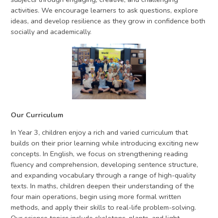
activities. We encourage learners to ask questions, explore
ideas, and develop resilience as they grow in confidence both
socially and academically.
Our Curriculum
In Year 3, children enjoy a rich and varied curriculum that
builds on their prior learning while introducing exciting new
concepts. In English, we focus on strengthening reading
fluency and comprehension, developing sentence structure,
and expanding vocabulary through a range of high-quality
texts. In maths, children deepen their understanding of the
four main operations, begin using more formal written
methods, and apply their skills to real-life problem-solving.