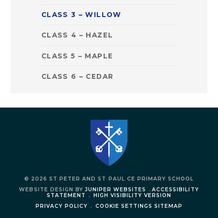
CLASS 3 – WILLOW
CLASS 4 – HAZEL
CLASS 5 – MAPLE
CLASS 6 – CEDAR
© 2026 ST PETER AND ST PAUL CE PRIMARY SCHOOL
WEBSITE DESIGN BY
JUNIPER WEBSITES
.
ACCESSIBILITY
STATEMENT
.
HIGH VISIBILITY VERSION
PRIVACY POLICY
.
COOKIE SETTINGS
SITEMAP