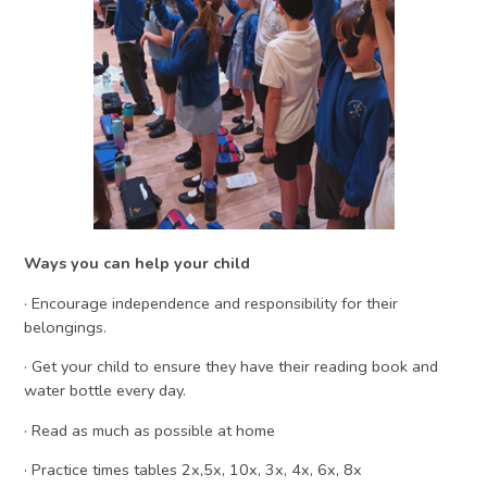
Ways you can help your child
· Encourage independence and responsibility for their
belongings.
· Get your child to ensure they have their reading book and
water bottle every day.
· Read as much as possible at home
· Practice times tables 2x,5x, 10x, 3x, 4x, 6x, 8x