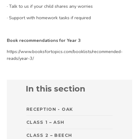
· Talk to us if your child shares any worries
· Support with homework tasks if required
Book recommendations for Year 3
https://www.booksfortopics.com/booklists/recommended-
reads/year-3/
In this section
RECEPTION - OAK
CLASS 1 – ASH
CLASS 2 – BEECH