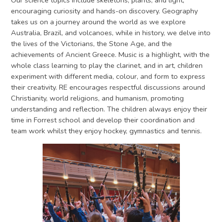
Our science topics include skeletons, plants, and light,
encouraging curiosity and hands-on discovery. Geography
takes us on a journey around the world as we explore
Australia, Brazil, and volcanoes, while in history, we delve into
the lives of the Victorians, the Stone Age, and the
achievements of Ancient Greece. Music is a highlight, with the
whole class learning to play the clarinet, and in art, children
experiment with different media, colour, and form to express
their creativity. RE encourages respectful discussions around
Christianity, world religions, and humanism, promoting
understanding and reflection. The children always enjoy their
time in Forrest school and develop their coordination and
team work whilst they enjoy hockey, gymnastics and tennis.