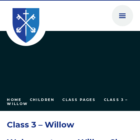
Skip to content ↓
HOME
CHILDREN
CLASS PAGES
CLASS 3 –
WILLOW
Class 3 – Willow